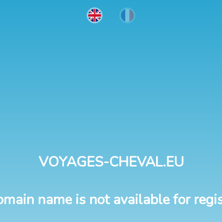
VOYAGES-CHEVAL.EU
omain name is not available for regis