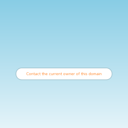
Contact the current owner of this domain